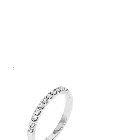
401-533-9939