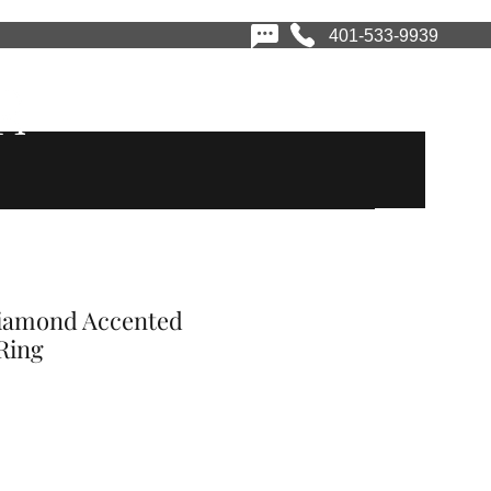
401-533-9939
vices
Book Appointment
Financing
Contact
Diamond Accented
Ring