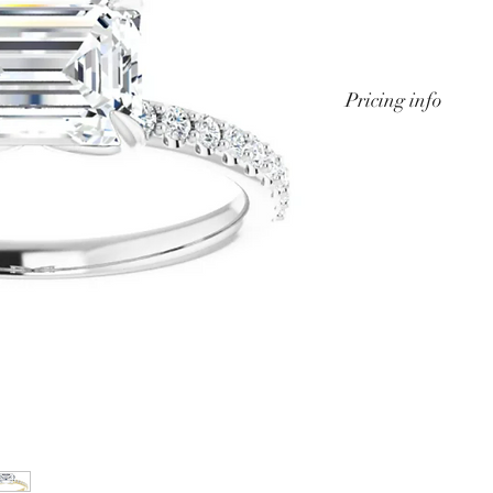
Pricing info
We can custom de
rings to accomodat
or budget. Price w
and center stone s