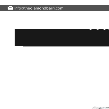
Info@thediamondbarri.com
Home
About Us
Engagement Rings
Ladies 