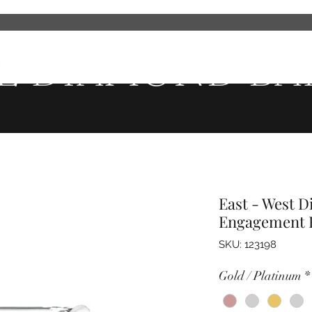
Wedding Bands
Men's Wedding Bands
Fashion Jewelry
Ser
East - West 
Engagement 
SKU: 123198
Gold / Platinum
*