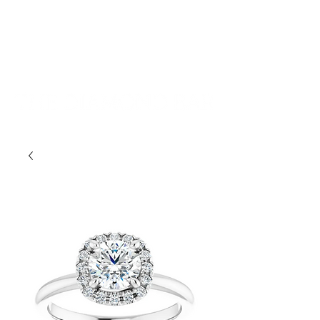
401-533-9939