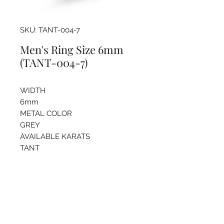
SKU: TANT-004-7
Men's Ring Size 6mm
(TANT-004-7)
WIDTH
6mm
METAL COLOR
GREY
AVAILABLE KARATS
TANT
Pricing info
For more information regarding
sizing and price please call the