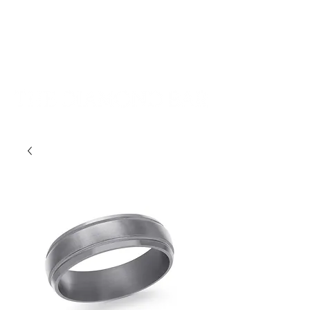
401-533-9939