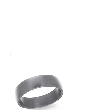
401-533-9939