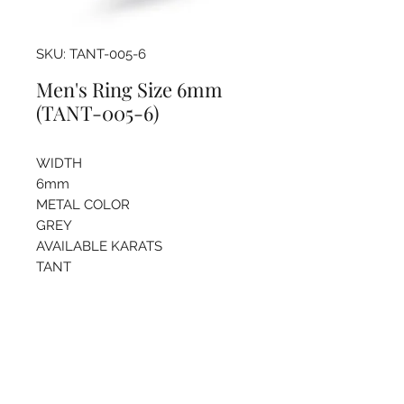
SKU: TANT-005-6
Men's Ring Size 6mm
(TANT-005-6)
WIDTH
6mm
METAL COLOR
GREY
AVAILABLE KARATS
TANT
Pricing info
For more information regarding
sizing and price please call the