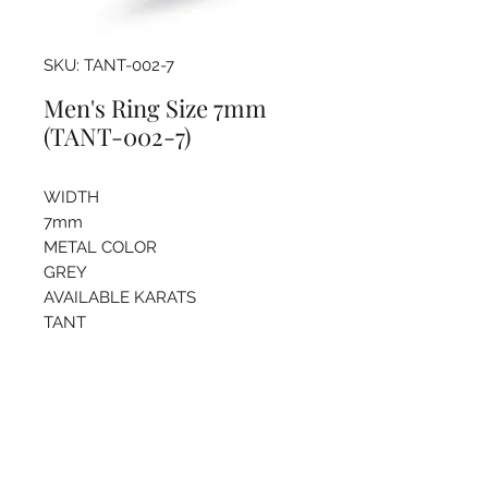
SKU: TANT-002-7
Men's Ring Size 7mm
(TANT-002-7)
WIDTH
7mm
METAL COLOR
GREY
AVAILABLE KARATS
TANT
Pricing info
For more information regarding
sizing and price please call the