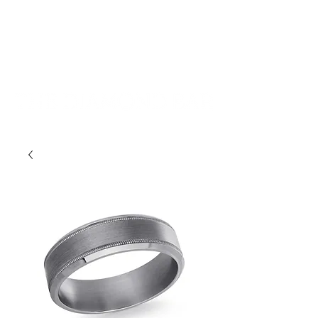
401-533-9939